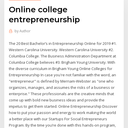
Online college
entrepreneurship
by
Author
The 20 Best Bachelor’s in Entrepreneurship Online for 2019 #1.
Western Carolina University. Western Carolina University #2.
Columbia College. The Business Administration Department at
Columbia College believes #3. Brigham Young University. With
the diverse curriculum in Brigham Young Online Colleges for
Entrepreneurship In case you're not familiar with the word, an
"entrepreneur" is defined by Merriam-Webster as "one who
organizes, manages, and assumes the risks of a business or
enterprise." These professionals are the creative minds that
come up with bold new business ideas and provide the
impetus to get them started. Online Entrepreneurship Discover
how to put your passion and energy to work making the world
a better place with our Startups For Social Entrepreneurs
Program. By the time you’re done with this hands-on program,