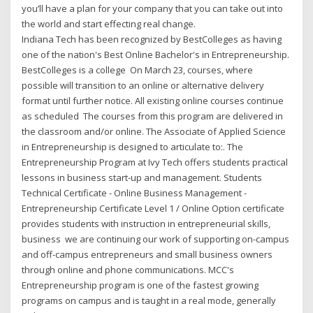
you’ll have a plan for your company that you can take out into
the world and start effecting real change.
Indiana Tech has been recognized by BestColleges as having
one of the nation's Best Online Bachelor's in Entrepreneurship.
BestColleges is a college On March 23, courses, where
possible will transition to an online or alternative delivery
format until further notice. All existing online courses continue
as scheduled The courses from this program are delivered in
the classroom and/or online. The Associate of Applied Science
in Entrepreneurship is designed to articulate to:. The
Entrepreneurship Program at Ivy Tech offers students practical
lessons in business start-up and management. Students
Technical Certificate - Online Business Management -
Entrepreneurship Certificate Level 1 / Online Option certificate
provides students with instruction in entrepreneurial skills,
business we are continuing our work of supporting on-campus
and off-campus entrepreneurs and small business owners
through online and phone communications. MCC's
Entrepreneurship program is one of the fastest growing
programs on campus and is taught in a real mode, generally