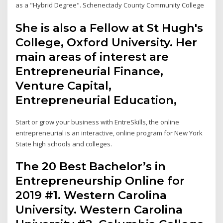
as a "Hybrid Degree". Schenectady County Community College
She is also a Fellow at St Hugh's
College, Oxford University. Her
main areas of interest are
Entrepreneurial Finance,
Venture Capital,
Entrepreneurial Education,
Start or grow your business with EntreSkills, the online
entrepreneurial is an interactive, online program for New York
State high schools and colleges.
The 20 Best Bachelor’s in
Entrepreneurship Online for
2019 #1. Western Carolina
University. Western Carolina