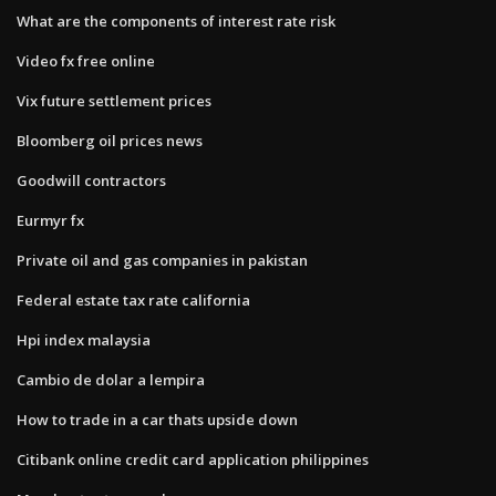
What are the components of interest rate risk
Video fx free online
Vix future settlement prices
Bloomberg oil prices news
Goodwill contractors
Eurmyr fx
Private oil and gas companies in pakistan
Federal estate tax rate california
Hpi index malaysia
Cambio de dolar a lempira
How to trade in a car thats upside down
Citibank online credit card application philippines