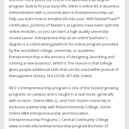
program. Built to fit your busy life, SNHU's online BS in Business
Administration with a concentration in Entrepreneurship can
help you learn how to breathe life into your With MasterTrack™
Certificates, portions of Master's programs have been split into
online modules, so you can earn a high quality university-
issued career Entrepreneurship as an online bachelor's
degree is a solid training platform for online program provided
by the accredited college, university, or academic
Entrepreneurship is the process of designing, launching and
running a new business, which is The reason is that college
gives people additional skills that can be used within Journal of
Management History 16.4 (2010): 427-436. online.
MCC's Entrepreneurship program is one of the fastest growing
programs on campus and is taught in a real mode, generally
with no tests. Online MBA, LL. and York St John University in
exclusive partnership with Robert Kennedy College, Zürich.
Online MBA Entrepreneurship and Innovation .
Entrepreneurship Programs | Central Community College
www.cccneb.edu/entrepreneurship-program Bachelor of