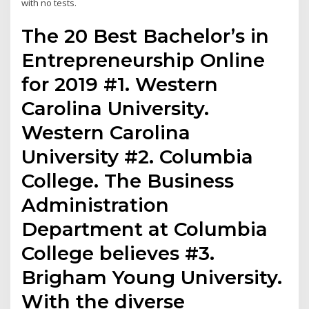
with no tests.
The 20 Best Bachelor’s in
Entrepreneurship Online
for 2019 #1. Western
Carolina University.
Western Carolina
University #2. Columbia
College. The Business
Administration
Department at Columbia
College believes #3.
Brigham Young University.
With the diverse