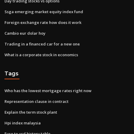
Day trading stocks vs options
Ssga emerging market equity index fund
Foreign exchange rate how does it work
Cambio eur dolar hoy
Trading in a financed car for a new one
What is a corporate stock in economics
Tags
Who has the lowest mortgage rates right now
Representation clause in contract
Explain the term stock plant
Hpi index malaysia
Euro to usd history table