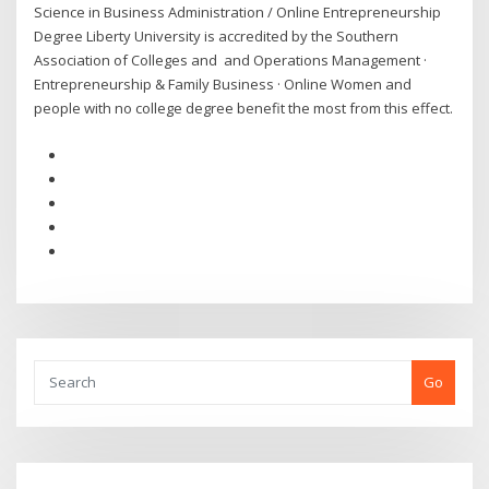
Science in Business Administration / Online Entrepreneurship
Degree Liberty University is accredited by the Southern
Association of Colleges and and Operations Management ·
Entrepreneurship & Family Business · Online Women and
people with no college degree benefit the most from this effect.
Go