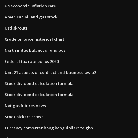
Us economic inflation rate
American oil and gas stock
Usd skroutz
Crude oil price historical chart
North index balanced fund pds
Federal tax rate bonus 2020
Unit 21 aspects of contract and business law p2
Stock dividend calculation formula
Stock dividend calculation formula
Nat gas futures news
Stock pickers crown
Currency converter hong kong dollars to gbp