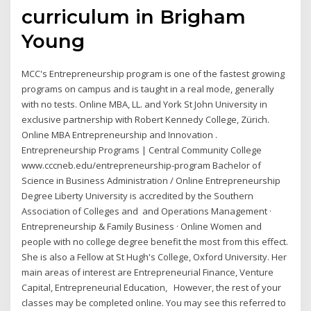
curriculum in Brigham
Young
MCC's Entrepreneurship program is one of the fastest growing
programs on campus and is taught in a real mode, generally
with no tests. Online MBA, LL. and York St John University in
exclusive partnership with Robert Kennedy College, Zürich.
Online MBA Entrepreneurship and Innovation .
Entrepreneurship Programs | Central Community College
www.cccneb.edu/entrepreneurship-program Bachelor of
Science in Business Administration / Online Entrepreneurship
Degree Liberty University is accredited by the Southern
Association of Colleges and and Operations Management ·
Entrepreneurship & Family Business · Online Women and
people with no college degree benefit the most from this effect.
She is also a Fellow at St Hugh's College, Oxford University. Her
main areas of interest are Entrepreneurial Finance, Venture
Capital, Entrepreneurial Education, However, the rest of your
classes may be completed online. You may see this referred to