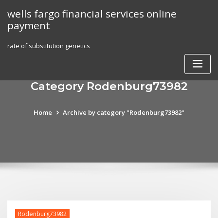
Skip
wells fargo financial services online
to
payment
content
rate of substitution genetics
Category Rodenburg73982
Home
Archive by category "Rodenburg73982"
Rodenburg73982