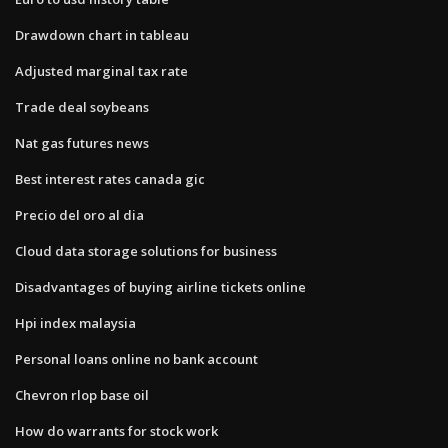
Drawdown chart in tableau
Adjusted marginal tax rate
Trade deal soybeans
Nat gas futures news
Best interest rates canada gic
Precio del oro al dia
Cloud data storage solutions for business
Disadvantages of buying airline tickets online
Hpi index malaysia
Personal loans online no bank account
Chevron rlop base oil
How do warrants for stock work