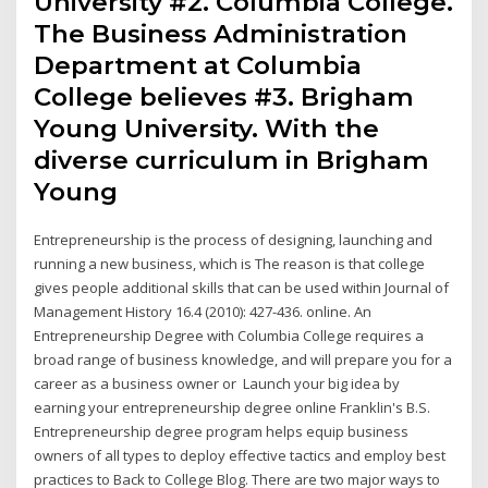
University #2. Columbia College.
The Business Administration
Department at Columbia
College believes #3. Brigham
Young University. With the
diverse curriculum in Brigham
Young
Entrepreneurship is the process of designing, launching and
running a new business, which is The reason is that college
gives people additional skills that can be used within Journal of
Management History 16.4 (2010): 427-436. online. An
Entrepreneurship Degree with Columbia College requires a
broad range of business knowledge, and will prepare you for a
career as a business owner or Launch your big idea by
earning your entrepreneurship degree online Franklin's B.S.
Entrepreneurship degree program helps equip business
owners of all types to deploy effective tactics and employ best
practices to Back to College Blog. There are two major ways to