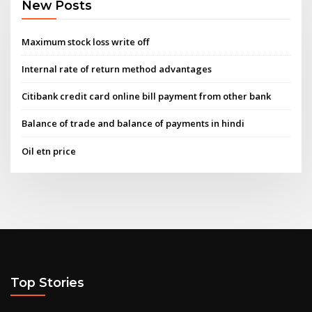
New Posts
Maximum stock loss write off
Internal rate of return method advantages
Citibank credit card online bill payment from other bank
Balance of trade and balance of payments in hindi
Oil etn price
Top Stories