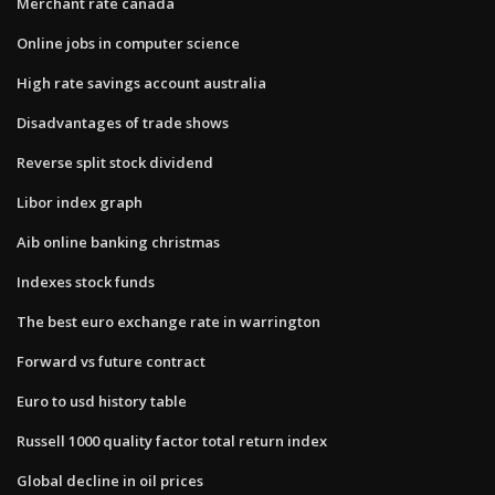
Merchant rate canada
Online jobs in computer science
High rate savings account australia
Disadvantages of trade shows
Reverse split stock dividend
Libor index graph
Aib online banking christmas
Indexes stock funds
The best euro exchange rate in warrington
Forward vs future contract
Euro to usd history table
Russell 1000 quality factor total return index
Global decline in oil prices