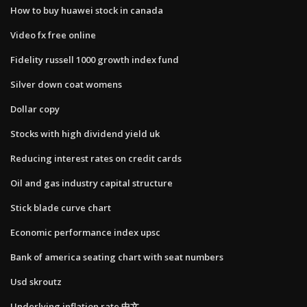
How to buy huawei stock in canada
Video fx free online
Fidelity russell 1000 growth index fund
Silver down coat womens
Dollar copy
Stocks with high dividend yield uk
Reducing interest rates on credit cards
Oil and gas industry capital structure
Stick blade curve chart
Economic performance index upsc
Bank of america seating chart with seat numbers
Usd skroutz
Underlying inflation rate 中文