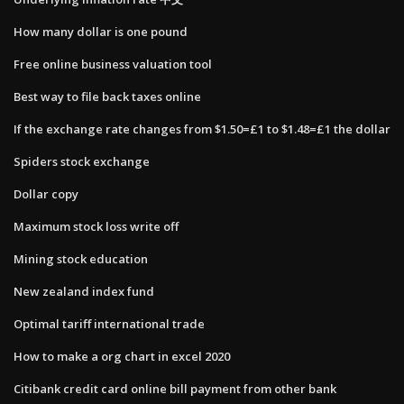
How many dollar is one pound
Free online business valuation tool
Best way to file back taxes online
If the exchange rate changes from $1.50=£1 to $1.48=£1 the dollar
Spiders stock exchange
Dollar copy
Maximum stock loss write off
Mining stock education
New zealand index fund
Optimal tariff international trade
How to make a org chart in excel 2020
Citibank credit card online bill payment from other bank