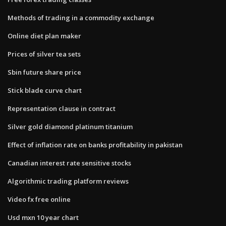
Methods of trading in a commodity exchange
Online diet plan maker
Prices of silver tea sets
Sbin future share price
Stick blade curve chart
Representation clause in contract
Silver gold diamond platinum titanium
Effect of inflation rate on banks profitability in pakistan
Canadian interest rate sensitive stocks
Algorithmic trading platform reviews
Video fx free online
Usd mxn 10 year chart