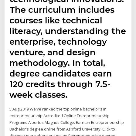
The curriculum includes
courses like technical
literacy, understanding the
enterprise, technology
venture, and design
methodology. In total,
degree candidates earn
120 credits through 7.5-
week classes.
5 Aug 2019 We've ranked the top online bachelor's in
entrepreneurship Accredited Online Entrepreneurship
Programs Albertus Magnus College. Earn an Entrepreneurship
Bachelor's degree online from Ashford University. Click to
discover more about our online Entrepreneurship degree