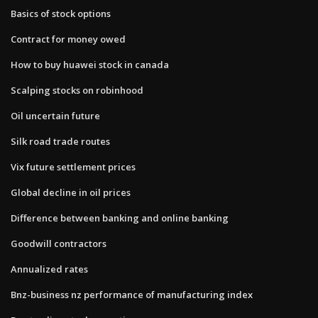
Basics of stock options
Contract for money owed
How to buy huawei stock in canada
Scalping stocks on robinhood
Oil uncertain future
Silk road trade routes
Vix future settlement prices
Global decline in oil prices
Difference between banking and online banking
Goodwill contractors
Annualized rates
Bnz-business nz performance of manufacturing index