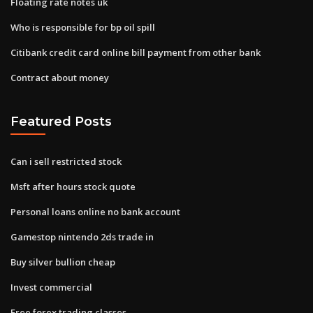
Floating rate notes uk
Who is responsible for bp oil spill
Citibank credit card online bill payment from other bank
Contract about money
Featured Posts
Can i sell restricted stock
Msft after hours stock quote
Personal loans online no bank account
Gamestop nintendo 2ds trade in
Buy silver bullion cheap
Invest commercial
Free forex trading classes